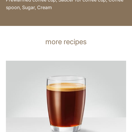
spoon, Sugar, Cream
more recipes
the
recipe