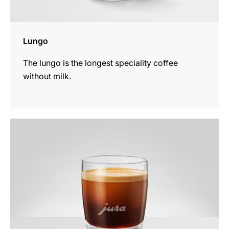
Lungo
The lungo is the longest speciality coffee
without milk.
the
recipe