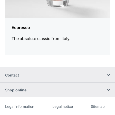
Espresso
The absolute classic from Italy.
Contact
Shop online
Legal information
Legal notice
Sitemap
Website
[Website