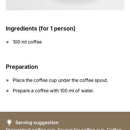
Ingredients (for 1 person)
100 ml coffee
Preparation
Place the coffee cup under the coffee spout.
Prepare a coffee with 100 ml of water.
Serving suggestion
Prewarmed coffee cup, Saucer for coffee cup, Coffee