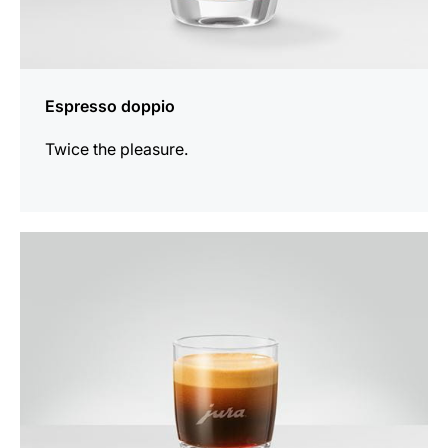
Espresso doppio
Twice the pleasure.
the
recipe